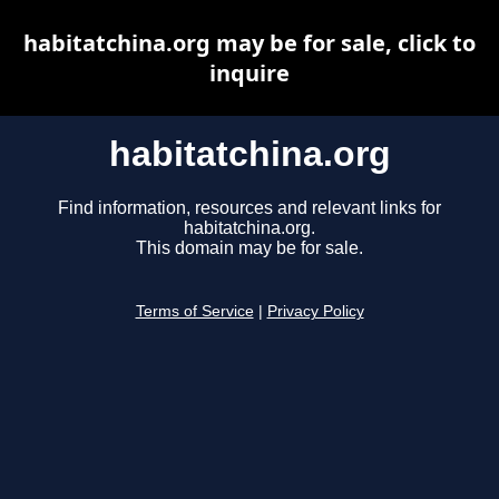
habitatchina.org may be for sale, click to
inquire
habitatchina.org
Find information, resources and relevant links for
habitatchina.org.
This domain may be for sale.
Terms of Service
|
Privacy Policy